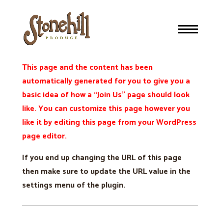
Join Us
This page and the content has been
automatically generated for you to give you a
basic idea of how a “Join Us” page should look
like. You can customize this page however you
like it by editing this page from your WordPress
page editor.
If you end up changing the URL of this page
then make sure to update the URL value in the
settings menu of the plugin.