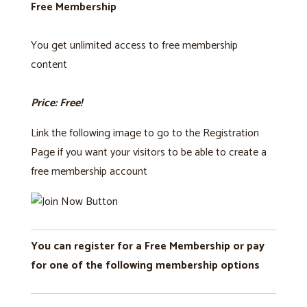
Free Membership
You get unlimited access to free membership
content
Price: Free!
Link the following image to go to the Registration
Page if you want your visitors to be able to create a
free membership account
You can register for a Free Membership or pay
for one of the following membership options