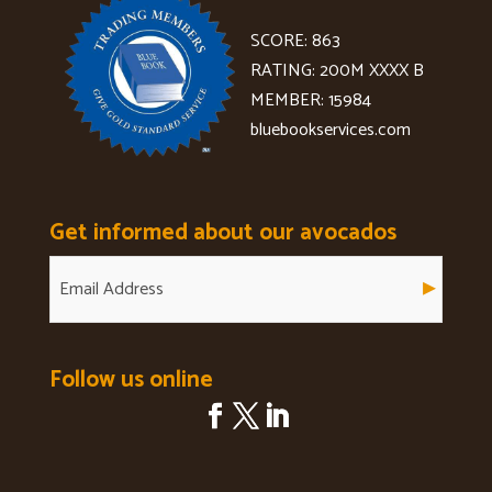
SCORE: 863
RATING: 200M XXXX B
MEMBER: 15984
bluebookservices.com
Get informed about our avocados
Follow us online