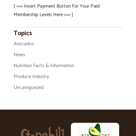
[ ==> Insert Payment Button For Your Paid
Membership Levels Here <== ]
Topics
Avocados
News
Nutrition Facts & Information
Produce Industry
Uncategorized