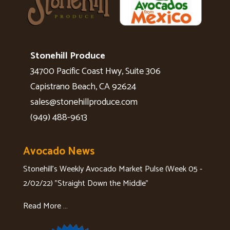
Stonehill Produce
34700 Pacific Coast Hwy, Suite 306
Capistrano Beach, CA 92624
sales@stonehillproduce.com
(949) 488-9613
Avocado News
Stonehill's Weekly Avocado Market Pulse (Week 05 -
2/02/22) "Straight Down the Middle"
Read More …