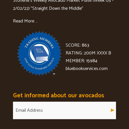
Stonehill's Weekly Avocado Market Pulse (Week 05 -
2/02/22) "Straight Down the Middle"
Read More …
SCORE: 863
RATING: 200M XXXX B
MEMBER: 15984
bluebookservices.com
Get informed about our avocados