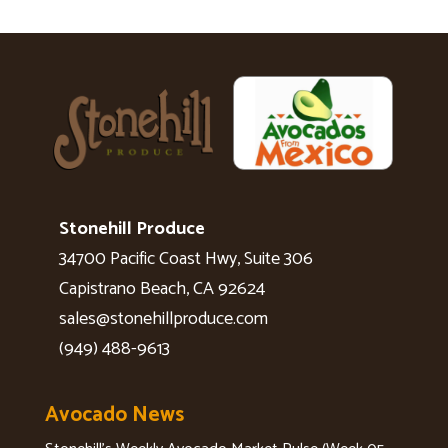
Stonehill Produce
34700 Pacific Coast Hwy, Suite 306
Capistrano Beach, CA 92624
sales@stonehillproduce.com
(949) 488-9613
Avocado News