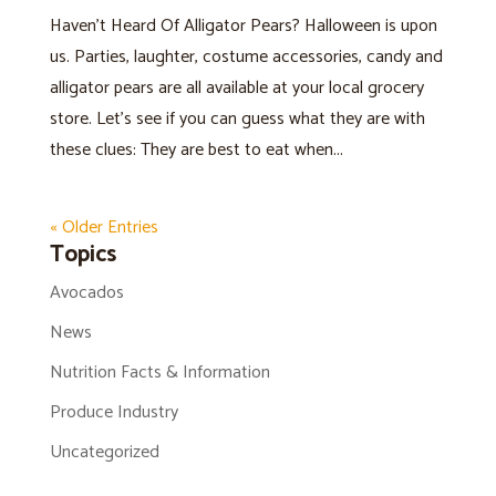
Haven’t Heard Of Alligator Pears? Halloween is upon
us. Parties, laughter, costume accessories, candy and
alligator pears are all available at your local grocery
store. Let’s see if you can guess what they are with
these clues: They are best to eat when...
« Older Entries
Topics
Avocados
News
Nutrition Facts & Information
Produce Industry
Uncategorized