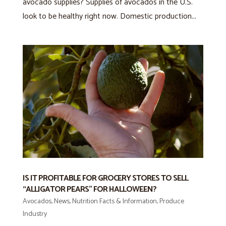
avocado supplies? Supplies of avocados in the U.S.
look to be healthy right now. Domestic production...
IS IT PROFITABLE FOR GROCERY STORES TO SELL
“ALLIGATOR PEARS” FOR HALLOWEEN?
Avocados
,
News
,
Nutrition Facts & Information
,
Produce
Industry