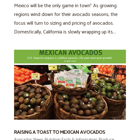
Mexico will be the only game in town” As growing
regions wind down for their avocado seasons, the
focus will turn to sizing and pricing of avocados.
Domestically, California is slowly wrapping up its...
RAISING A TOAST TO MEXICAN AVOCADOS
Avocados
,
News
,
Nutrition Facts & Information
,
Produce