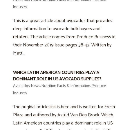
Industry
This is a great article about avocados that provides
deep information to avocado bulk buyers and
retailers. The article comes from Produce Business in
their November 2019 issue pages 38-42. Written by
Matt...
WHICH LATIN AMERICAN COUNTRIES PLAY A
DOMINANT ROLE IN US AVOCADO SUPPLIES?
Avocados
,
News
,
Nutrition Facts & Information
,
Produce
Industry
The original article link is here and is written for Fresh
Plaza and authored by Astrid Van Den Broek. Which
Latin American countries play a dominant role in US