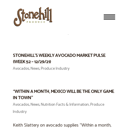
STONEHILL’S WEEKLY AVOCADO MARKET PULSE
(WEEK 05 – 2/02/22) “STRAIGHT DOWN THE MIDDLE”
Avocados
,
News
,
Produce Industry
STONEHILL’S WEEKLY AVOCADO MARKET PULSE
(WEEK 52 – 12/29/21)
Avocados
,
News
,
Produce Industry
“WITHIN A MONTH, MEXICO WILL BE THE ONLY GAME
IN TOWN”
Avocados
,
News
,
Nutrition Facts & Information
,
Produce
Industry
Keith Slattery on avocado supplies “Within a month,