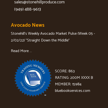
sales@stonehillproduce.com
(949) 488-9613
Avocado News
Stonehill's Weekly Avocado Market Pulse (Week 05 -
2/02/22) "Straight Down the Middle"
Read More …
SCORE: 863
RATING: 200M XXXX B
MEMBER: 15984
bluebookservices.com