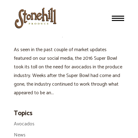
EVENTS AND HOLIDAYS AFFECT AVOCADO SUPPLY
AND DEMAND
Avocados
,
Produce Industry
As seen in the past couple of market updates
featured on our social media, the 2016 Super Bowl
took its toll on the need for avocados in the produce
industry. Weeks after the Super Bowl had come and
gone, the industry continued to work through what
appeared to be an...
Topics
Avocados
News