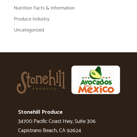
Nutrition Facts & Information
Produce Industry
Uncategorized
Stonehill Produce
34700 Pacific Coast Hwy, Suite 306
Capistrano Beach, CA 92624