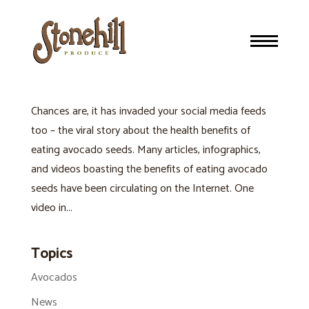
NEW HEALTH CRAZE OR THE PITS: EATING AVOCADO
SEEDS
Avocados
Chances are, it has invaded your social media feeds
too – the viral story about the health benefits of
eating avocado seeds. Many articles, infographics,
and videos boasting the benefits of eating avocado
seeds have been circulating on the Internet. One
video in...
Topics
Avocados
News