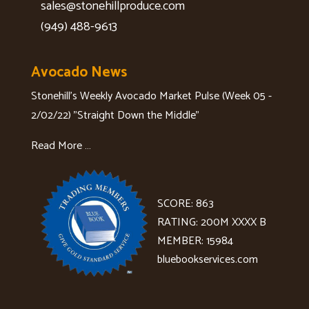
sales@stonehillproduce.com
(949) 488-9613
Avocado News
Stonehill's Weekly Avocado Market Pulse (Week 05 -
2/02/22) "Straight Down the Middle"
Read More …
SCORE: 863
RATING: 200M XXXX B
MEMBER: 15984
bluebookservices.com