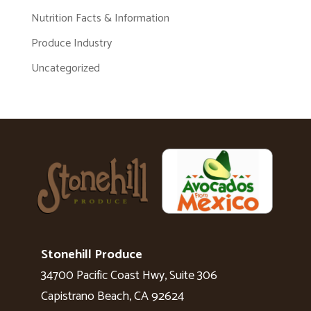
Nutrition Facts & Information
Produce Industry
Uncategorized
Stonehill Produce
34700 Pacific Coast Hwy, Suite 306
Capistrano Beach, CA 92624