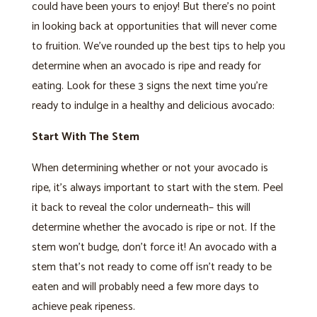
could have been yours to enjoy! But there’s no point
in looking back at opportunities that will never come
to fruition. We’ve rounded up the best tips to help you
determine when an avocado is ripe and ready for
eating. Look for these 3 signs the next time you’re
ready to indulge in a healthy and delicious avocado:
Start With The Stem
When determining whether or not your avocado is
ripe, it’s always important to start with the stem. Peel
it back to reveal the color underneath– this will
determine whether the avocado is ripe or not. If the
stem won’t budge, don’t force it! An avocado with a
stem that’s not ready to come off isn’t ready to be
eaten and will probably need a few more days to
achieve peak ripeness.