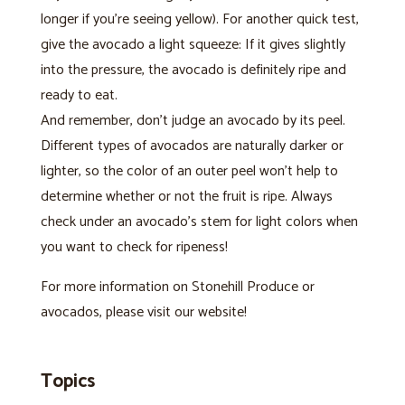
longer if you’re seeing yellow). For another quick test,
give the avocado a light squeeze: If it gives slightly
into the pressure, the avocado is definitely ripe and
ready to eat.
And remember, don’t judge an avocado by its peel.
Different types of avocados are naturally darker or
lighter, so the color of an outer peel won’t help to
determine whether or not the fruit is ripe. Always
check under an avocado’s stem for light colors when
you want to check for ripeness!
For more information on Stonehill Produce or
avocados, please visit our website!
Topics