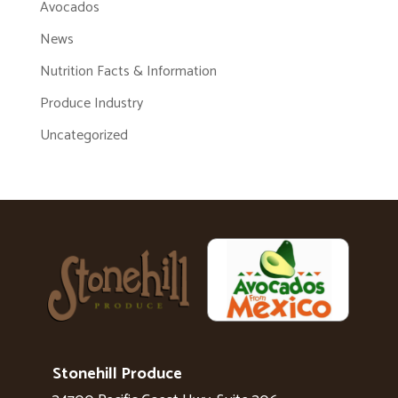
Avocados
News
Nutrition Facts & Information
Produce Industry
Uncategorized
Stonehill Produce