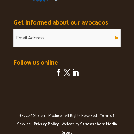
Get informed about our avocados
Follow us online
© 2026 Stonehill Produce - All Rights Reserved |
Term of
Service
-
Privacy Policy
| Website by
Stratosphere Media
Group