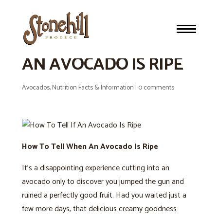
HOW TO TELL WHEN
AN AVOCADO IS RIPE
Avocados
,
Nutrition Facts & Information
|
0 comments
How To Tell When An Avocado Is Ripe
It’s a disappointing experience cutting into an
avocado only to discover you jumped the gun and
ruined a perfectly good fruit. Had you waited just a
few more days, that delicious creamy goodness