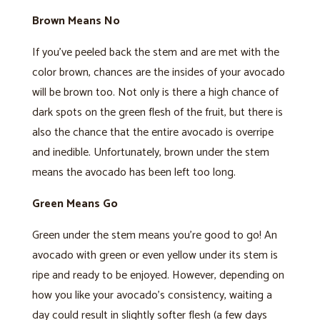
Brown Means No
If you’ve peeled back the stem and are met with the
color brown, chances are the insides of your avocado
will be brown too. Not only is there a high chance of
dark spots on the green flesh of the fruit, but there is
also the chance that the entire avocado is overripe
and inedible. Unfortunately, brown under the stem
means the avocado has been left too long.
Green Means Go
Green under the stem means you’re good to go! An
avocado with green or even yellow under its stem is
ripe and ready to be enjoyed. However, depending on
how you like your avocado’s consistency, waiting a
day could result in slightly softer flesh (a few days