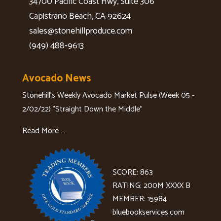
34700 Pacific Coast Hwy, Suite 306
Capistrano Beach, CA 92624
sales@stonehillproduce.com
(949) 488-9613
Avocado News
Stonehill's Weekly Avocado Market Pulse (Week 05 -
2/02/22) "Straight Down the Middle"
Read More …
SCORE: 863
RATING: 200M XXXX B
MEMBER: 15984
bluebookservices.com