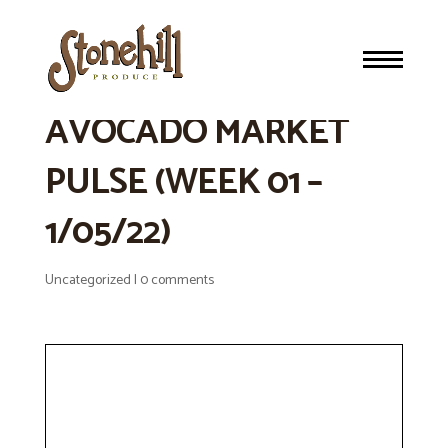
STONEHILL’S WEEKLY
AVOCADO MARKET
PULSE (WEEK 01 –
1/05/22)
Uncategorized
|
0 comments