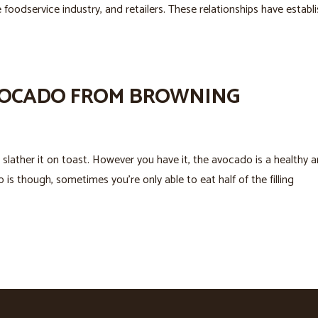
 foodservice industry, and retailers. These relationships have establ
AVOCADO FROM BROWNING
or slather it on toast. However you have it, the avocado is a healthy 
is though, sometimes you’re only able to eat half of the filling