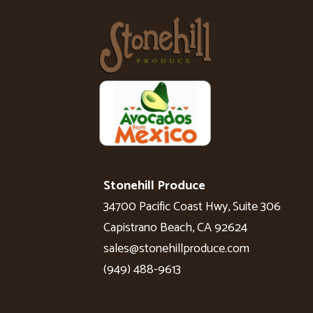
Stonehill Produce
34700 Pacific Coast Hwy, Suite 306
Capistrano Beach, CA 92624
sales@stonehillproduce.com
(949) 488-9613