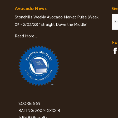
Avocado News
Ge
Stonehill's Weekly Avocado Market Pulse (Week
05 - 2/02/22) "Straight Down the Middle"
Read More …
Fo
SCORE: 863
RATING: 200M XXXX B
MEMBER: 15984