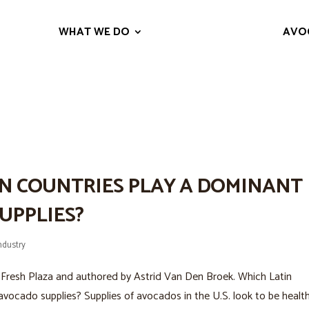
WHAT WE DO
AVO
ISTORIC SNACK TO THE WORLD’S
N COUNTRIES PLAY A DOMINANT
UPPLIES?
ndustry
 for Fresh Plaza and authored by Astrid Van Den Broek. Which Latin
avocado supplies? Supplies of avocados in the U.S. look to be healt