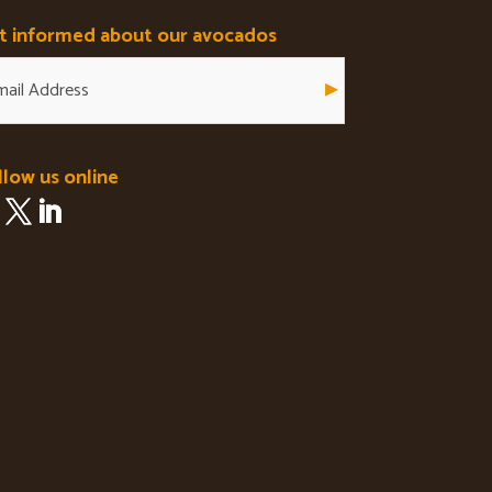
t informed about our avocados
llow us online