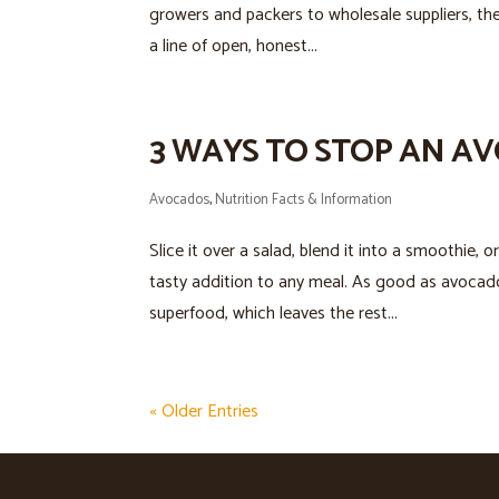
growers and packers to wholesale suppliers, the
a line of open, honest...
3 WAYS TO STOP AN 
Avocados
,
Nutrition Facts & Information
Slice it over a salad, blend it into a smoothie, 
tasty addition to any meal. As good as avocado 
superfood, which leaves the rest...
« Older Entries