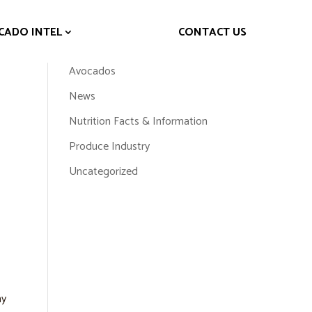
CADO INTEL
CONTACT US
Topics
Avocados
News
Nutrition Facts & Information
Produce Industry
Uncategorized
hy