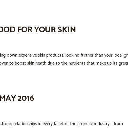
OOD FOR YOUR SKIN
ing down expensive skin products, look no further than your local g
oven to boost skin heath due to the nutrients that make up its gree
MAY 2016
trong relationships in every facet of the produce industry – from