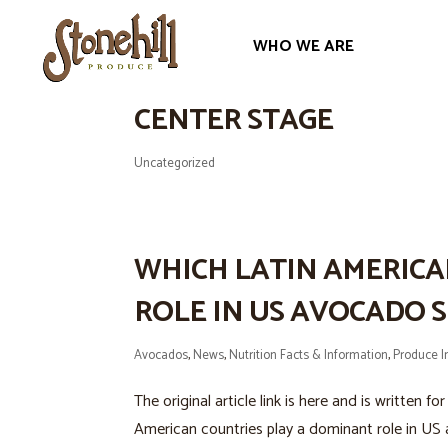
WHO WE ARE
AVOCADOS: FROM PREH
CENTER STAGE
Uncategorized
WHICH LATIN AMERICA
ROLE IN US AVOCADO S
Avocados
,
News
,
Nutrition Facts & Information
,
Produce I
The original article link is here and is written
American countries play a dominant role in US 