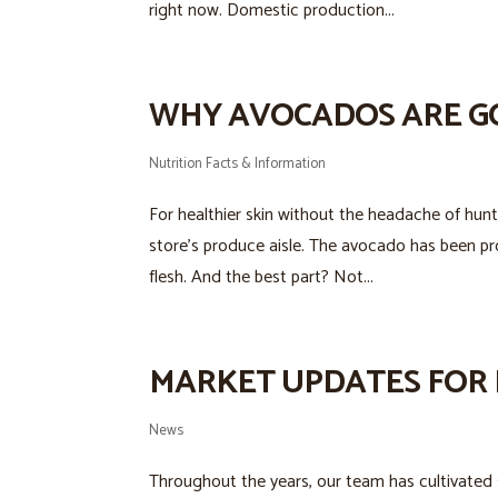
right now. Domestic production...
WHY AVOCADOS ARE G
Nutrition Facts & Information
For healthier skin without the headache of hunt
store’s produce aisle. The avocado has been pr
flesh. And the best part? Not...
MARKET UPDATES FOR 
News
Throughout the years, our team has cultivated s