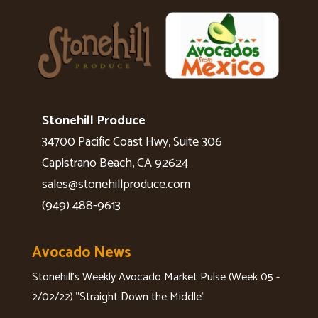
Stonehill Produce
34700 Pacific Coast Hwy, Suite 306
Capistrano Beach, CA 92624
sales@stonehillproduce.com
(949) 488-9613
Avocado News
Stonehill's Weekly Avocado Market Pulse (Week 05 -
2/02/22) "Straight Down the Middle"