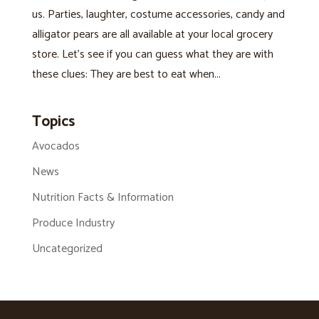
us. Parties, laughter, costume accessories, candy and
alligator pears are all available at your local grocery
store. Let’s see if you can guess what they are with
these clues: They are best to eat when...
Topics
Avocados
News
Nutrition Facts & Information
Produce Industry
Uncategorized