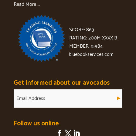
Read More …
SCORE: 863
RATING: 200M XXXX B
MEMBER: 15984
bluebookservices.com
Get informed about our avocados
Follow us online