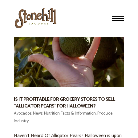
IS IT PROFITABLE FOR GROCERY STORES TO SELL
“ALLIGATOR PEARS” FOR HALLOWEEN?
Avocados
,
News
,
Nutrition Facts & Information
,
Produce
Industry
Haven’t Heard Of Alligator Pears? Halloween is upon